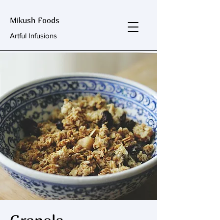
Mikush Foods
Artful Infusions