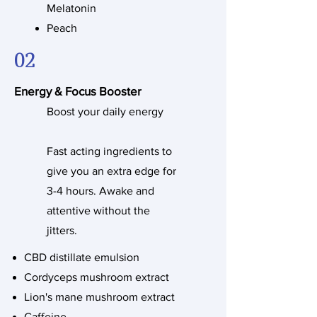
Melatonin
Peach
02
Energy & Focus Booster
Boost your daily energy
Fast acting ingredients to
give you an extra edge for
3-4 hours. Awake and
attentive without the
jitters.
CBD distillate emulsion
Cordyceps mushroom extract
Lion's mane mushroom extract
Caffeine