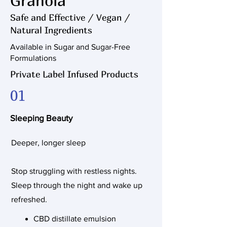
Granola
Safe and Effective / Vegan /
Natural Ingredients
Available in Sugar and Sugar-Free
Formulations
Private Label Infused Products
01
Sleeping Beauty
Deeper, longer sleep
Stop struggling with restless nights.
Sleep through the night and wake up
refreshed.
CBD distillate emulsion