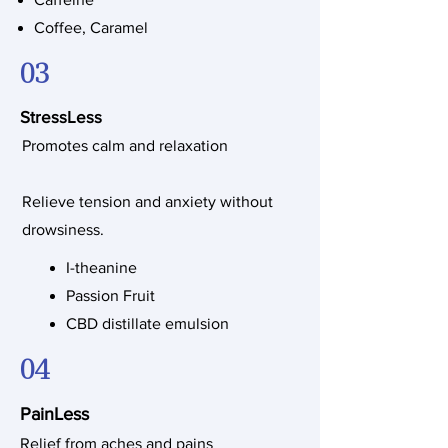
Coffee, Caramel
03
StressLess
Promotes calm and relaxation
Relieve tension and anxiety without
drowsiness.
I-theanine
Passion Fruit
CBD distillate emulsion
04
PainLess
Relief from aches and pains