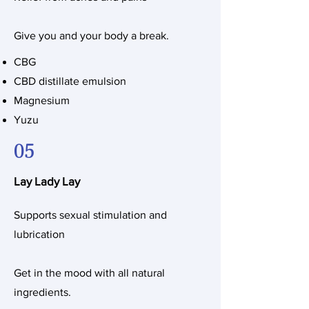
Give you and your body a break.
CBG
CBD distillate emulsion
Magnesium
Yuzu
05
Lay Lady Lay
Supports sexual stimulation and
lubrication
Get in the mood with all natural
ingredients.